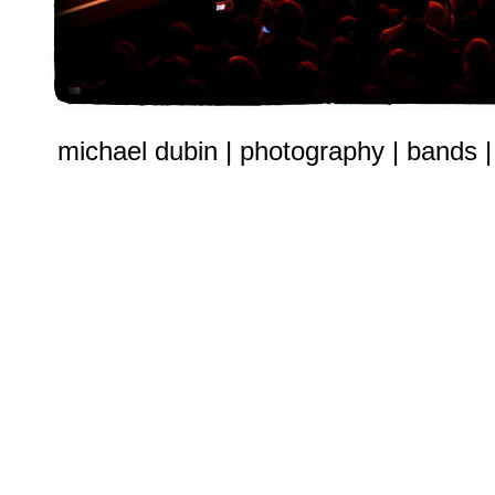
michael dubin | photography |
bands